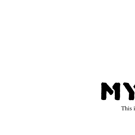
My
This 